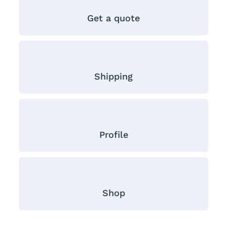
Get a quote
Shipping
Profile
Shop