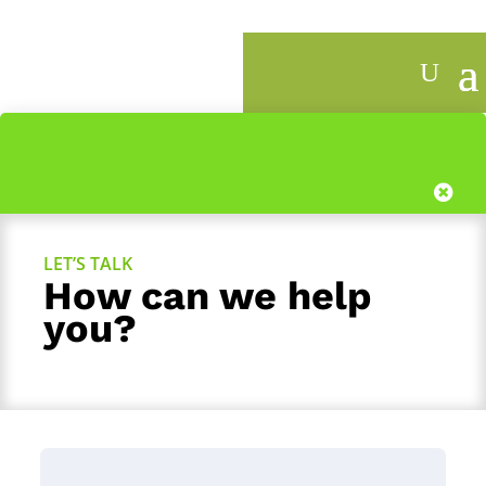
1
LET’S TALK
How can we help
you?