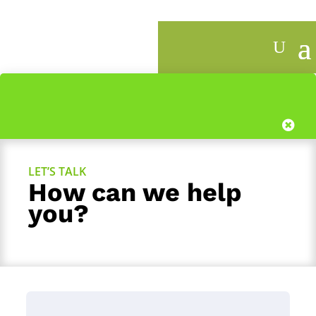
1
LET’S TALK
How can we help
you?