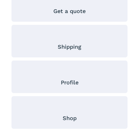
Get a quote
Shipping
Profile
Shop